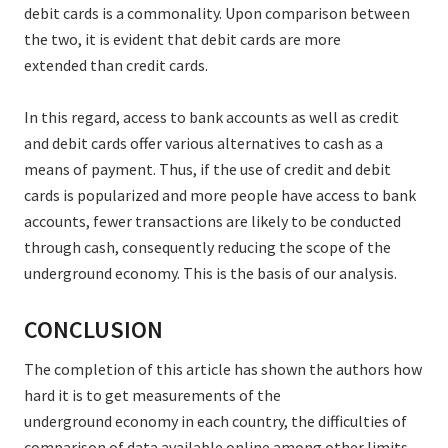
debit cards is a commonality. Upon comparison between
the two, it is evident that debit cards are more
extended than credit cards.
In this regard, access to bank accounts as well as credit
and debit cards offer various alternatives to cash as a
means of payment. Thus, if the use of credit and debit
cards is popularized and more people have access to bank
accounts, fewer transactions are likely to be conducted
through cash, consequently reducing the scope of the
underground economy. This is the basis of our analysis.
CONCLUSION
The completion of this article has shown the authors how
hard it is to get measurements of the
underground economy in each country, the difficulties of
comparison of data available online among other limits