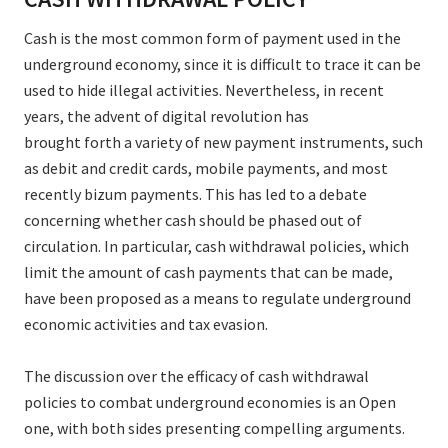
Cash is the most common form of payment used in the
underground economy, since it is difficult to trace it can be
used to hide illegal activities. Nevertheless, in recent
years, the advent of digital revolution has
brought forth a variety of new payment instruments, such
as debit and credit cards, mobile payments, and most
recently bizum payments. This has led to a debate
concerning whether cash should be phased out of
circulation. In particular, cash withdrawal policies, which
limit the amount of cash payments that can be made,
have been proposed as a means to regulate underground
economic activities and tax evasion.
The discussion over the efficacy of cash withdrawal
policies to combat underground economies is an Open
one, with both sides presenting compelling arguments.