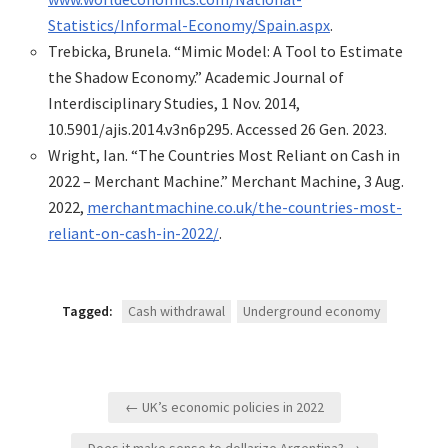
Statistics/Informal-Economy/Spain.aspx
.
Trebicka, Brunela. “Mimic Model: A Tool to Estimate
the Shadow Economy.” Academic Journal of
Interdisciplinary Studies, 1 Nov. 2014,
10.5901/ajis.2014.v3n6p295. Accessed 26 Gen. 2023.
Wright, Ian. “The Countries Most Reliant on Cash in
2022 – Merchant Machine.” Merchant Machine, 3 Aug.
2022,
merchantmachine.co.uk/the-countries-most-
reliant-on-cash-in-2022/
.
Tagged:
Cash withdrawal
Underground economy
Navegació
← UK’s economic policies in 2022
d'entrades