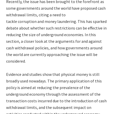
Recently, the issue has been brought to the forefront as
some governments around the world have proposed cash
withdrawal limits, citing a need to
tackle corruption and money laundering. This has sparked
debate about whether such restrictions can be effective in
reducing the size of underground economies. In this
section, a closer look at the arguments for and against
cash withdrawal policies, and how governments around
the world are currently approaching the issue will be
considered.
Evidence and studies show that physical money is still
broadly used nowadays. The primary application of this
policy is aimed at reducing the prevalence of the
underground economy through the assessment of the
transaction costs incurred due to the introduction of cash
withdrawal limits, and the subsequent impact on