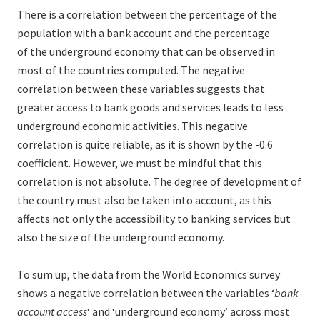
There is a correlation between the percentage of the
population with a bank account and the percentage
of the underground economy that can be observed in
most of the countries computed. The negative
correlation between these variables suggests that
greater access to bank goods and services leads to less
underground economic activities. This negative
correlation is quite reliable, as it is shown by the -0.6
coefficient. However, we must be mindful that this
correlation is not absolute. The degree of development of
the country must also be taken into account, as this
affects not only the accessibility to banking services but
also the size of the underground economy.
To sum up, the data from the World Economics survey
shows a negative correlation between the variables ‘
bank
account access
‘ and ‘underground economy’ across most