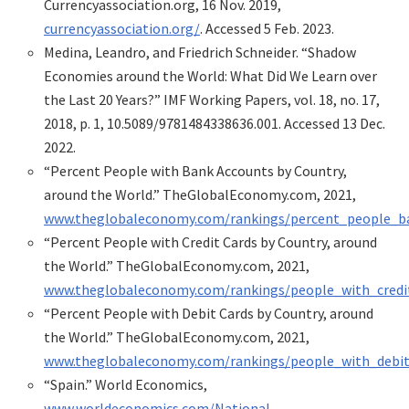
Currencyassociation.org, 16 Nov. 2019,
currencyassociation.org/
. Accessed 5 Feb. 2023.
Medina, Leandro, and Friedrich Schneider. “Shadow
Economies around the World: What Did We Learn over
the Last 20 Years?” IMF Working Papers, vol. 18, no. 17,
2018, p. 1, 10.5089/9781484338636.001. Accessed 13 Dec.
2022.
“Percent People with Bank Accounts by Country,
around the World.” TheGlobalEconomy.com, 2021,
www.theglobaleconomy.com/rankings/percent_people_b
“Percent People with Credit Cards by Country, around
the World.” TheGlobalEconomy.com, 2021,
www.theglobaleconomy.com/rankings/people_with_credi
“Percent People with Debit Cards by Country, around
the World.” TheGlobalEconomy.com, 2021,
www.theglobaleconomy.com/rankings/people_with_debit
“Spain.” World Economics,
www.worldeconomics.com/National-