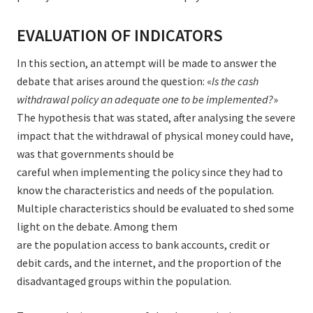
EVALUATION OF INDICATORS
In this section, an attempt will be made to answer the
debate that arises around the question: «
Is the cash
withdrawal policy an adequate one to be implemented?
»
The hypothesis that was stated, after analysing the severe
impact that the withdrawal of physical money could have,
was that governments should be
careful when implementing the policy since they had to
know the characteristics and needs of the population.
Multiple characteristics should be evaluated to shed some
light on the debate. Among them
are the population access to bank accounts, credit or
debit cards, and the internet, and the proportion of the
disadvantaged groups within the population.