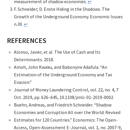
measurement of shadow economies.
↩︎
F. Schneider; D. Enste Hiding in the Shadows. The
Growth of the Underground Economy. Economic Issues
n.30.
↩︎
REFERENCES
Alonso, Javier, et al. The Use of Cash and Its
Determinants. 2018.
Amoh, John Kwaku, and Babonyire Adafula. “An
Estimation of the Underground Economy and Tax
Evasion.”
Journal of Money Laundering Control, vol. 22, no. 4, 7
Oct. 2019, pp. 626–645, 10.1108/jmlc-01-2019-0002.
Buehn, Andreas, and Friedrich Schneider. “Shadow
Economies and Corruption All over the World: Revised
Estimates for 120 Countries.” Economics: The Open-
Access, Open-Assessment E-Journal, vol. 1, no. 2007-9,