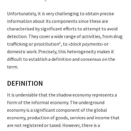
Unfortunately, it is very challenging to obtain precise
information about its components since these are
characterised by significant efforts to attempt to avoid
detection. They cover a wide range of activities, from drug
trafficking or prostitution*, to «
black payments
» or
domestic work. Precisely, this heterogeneity makes it
difficult to establish a definition and consensus on the
term.
DEFINITION
It is undeniable that the shadow economy represents a
form of the informal economy. The underground
economy is a significant component of the global
economy, production of goods, services and income that
are not registered or taxed. However, there is a