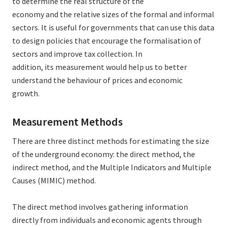
to determine the real structure of the
economy and the relative sizes of the formal and informal
sectors. It is useful for governments that can use this data
to design policies that encourage the formalisation of
sectors and improve tax collection. In
addition, its measurement would help us to better
understand the behaviour of prices and economic
growth.
Measurement Methods
There are three distinct methods for estimating the size
of the underground economy: the direct method, the
indirect method, and the Multiple Indicators and Multiple
Causes (MIMIC) method.
The direct method involves gathering information
directly from individuals and economic agents through