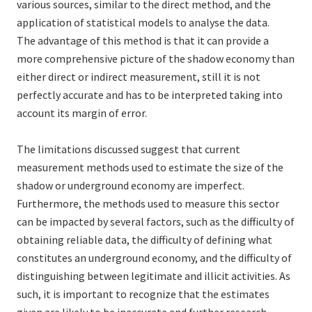
various sources, similar to the direct method, and the
application of statistical models to analyse the data.
The advantage of this method is that it can provide a
more comprehensive picture of the shadow economy than
either direct or indirect measurement, still it is not
perfectly accurate and has to be interpreted taking into
account its margin of error.
The limitations discussed suggest that current
measurement methods used to estimate the size of the
shadow or underground economy are imperfect.
Furthermore, the methods used to measure this sector
can be impacted by several factors, such as the difficulty of
obtaining reliable data, the difficulty of defining what
constitutes an underground economy, and the difficulty of
distinguishing between legitimate and illicit activities. As
such, it is important to recognize that the estimates