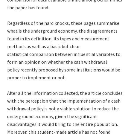
the paper has found.
Regardless of the hard knocks, these pages summarise
what is the underground economy, the disagreements
found in its definition, its types and measurement
methods as well as a basic but clear
statistical comparison between influential variables to
form an opinion on whether the cash withdrawal
policy recently proposed by some institutions would be
proper to implement or not.
After all the information collected, the article concludes
with the perception that the implementation of a cash
withdrawal policy is not a viable solution to reduce the
underground economy, given the significant
disadvantages it would bring to the entire population.
Moreover, this student-made article has not found