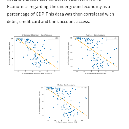
Economics regarding the underground economy as a
percentage of GDP. This data was then correlated with
debit, credit card and bank account access.