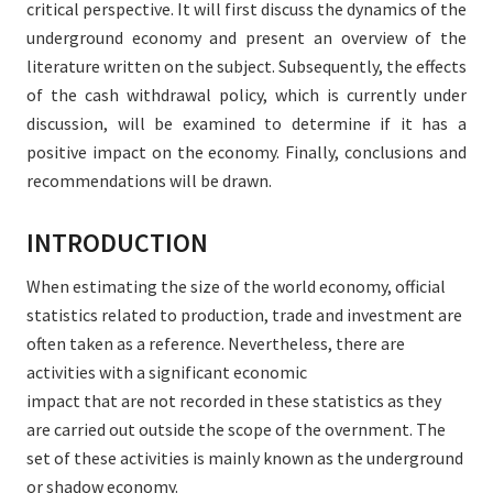
critical perspective. It will first discuss the dynamics of the
underground economy and present an overview of the
literature written on the subject. Subsequently, the effects
of the cash withdrawal policy, which is currently under
discussion, will be examined to determine if it has a
positive impact on the economy. Finally, conclusions and
recommendations will be drawn.
INTRODUCTION
When estimating the size of the world economy, official
statistics related to production, trade and investment are
often taken as a reference. Nevertheless, there are
activities with a significant economic
impact that are not recorded in these statistics as they
are carried out outside the scope of the overnment. The
set of these activities is mainly known as the underground
or shadow economy.