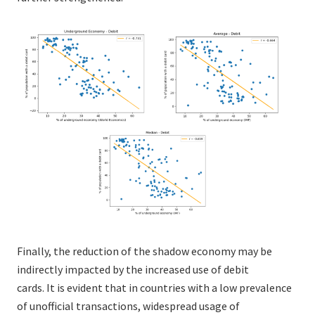
Finally, the reduction of the shadow economy may be
indirectly impacted by the increased use of debit
cards. It is evident that in countries with a low prevalence
of unofficial transactions, widespread usage of