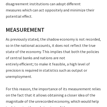
disagreement institutions can adopt different
measures which can act oppositely and minimize their
potential effect.
MEASUREMENT
As previously stated, the shadow economy is not recorded,
so in the national accounts, it does not reflect the true
state of the economy. This implies that both the policies
of central banks and nations are not
entirely efficient; to make it feasible, a high level of
precision is required in statistics such as output or
unemployment.
For this reason, the importance of its measurement relies
on the fact that it allows obtaining a closer idea of the
magnitude of the unrecorded economy, which would help