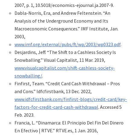
2007, p. 1, 10.5018/economics-ejournal.ja.2007-9.
Dabla-Norris, Era, and Andrew Feltenstein. “An
Analysis of the Underground Economy and Its
Macroeconomic Consequences.” IMF Institute, Jan.
2003,
www.imf.org/external/pubs/ft/wp/2003/wp0323.pdf
.
Desjardins, Jeff. “The Shift to a Cashless Society Is
Snowballing.” Visual Capitalist, 11 Mar. 2019,
www.visualcapitalist.com/shift-cashless-society-
snowballing/
.
Finfirst, Team. “Credit Card Cash Withdrawal – Pros
and Cons.” Idfcfirstbank, 13 Dec. 2022,
www.idfcfirstbank.com/finfirst-blogs/credit-card/key-
factors-for-credit-card-cash-withdrawal
. Accessed 5
Feb. 2023.
Francia, L. “Dinamarca: El Principio Del Fin Del Dinero
En Efectivo | RTVE.” RTVE.es, 1 Jan. 2016,