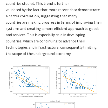
countries studied. This trend is further
validated by the fact that more recent data demonstrate
a better correlation, suggesting that many
countries are making progress in terms of improving their
systems and creating a more efficient approach to goods
and services. This is especially true in developing
countries, which are continuing to advance their
technologies and infrastructure, consequently limiting
the scope of the underground economy.