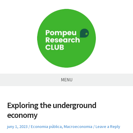
Skip
to
content
Pompeu
MENU
Research
Club
Exploring the underground
economy
Posted
Posted
juny 1, 2023
Economia pública
,
Macroeconomia
Leave a Reply
on
in