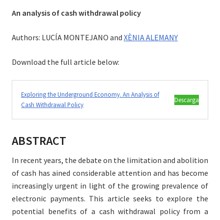
An analysis of cash withdrawal policy
Authors: LUCÍA MONTEJANO and
XÈNIA ALEMANY
Download the full article below:
Exploring the Underground Economy. An Analysis of
Descarga
Cash Withdrawal Policy
ABSTRACT
In recent years, the debate on the limitation and abolition
of cash has ained considerable attention and has become
increasingly urgent in light of the growing prevalence of
electronic payments. This article seeks to explore the
potential benefits of a cash withdrawal policy from a