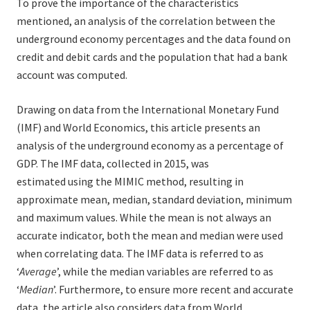
To prove the importance of the characteristics
mentioned, an analysis of the correlation between the
underground economy percentages and the data found on
credit and debit cards and the population that had a bank
account was computed.
Drawing on data from the International Monetary Fund
(IMF) and World Economics, this article presents an
analysis of the underground economy as a percentage of
GDP. The IMF data, collected in 2015, was
estimated using the MIMIC method, resulting in
approximate mean, median, standard deviation, minimum
and maximum values. While the mean is not always an
accurate indicator, both the mean and median were used
when correlating data. The IMF data is referred to as
‘
Average
’, while the median variables are referred to as
‘
Median
’. Furthermore, to ensure more recent and accurate
data, the article also considers data from World