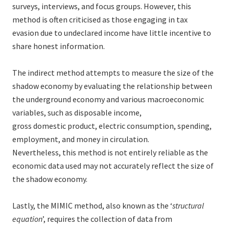
surveys, interviews, and focus groups. However, this
method is often criticised as those engaging in tax
evasion due to undeclared income have little incentive to
share honest information.
The indirect method attempts to measure the size of the
shadow economy by evaluating the relationship between
the underground economy and various macroeconomic
variables, such as disposable income,
gross domestic product, electric consumption, spending,
employment, and money in circulation.
Nevertheless, this method is not entirely reliable as the
economic data used may not accurately reflect the size of
the shadow economy.
Lastly, the MIMIC method, also known as the ‘
structural
equation
’, requires the collection of data from