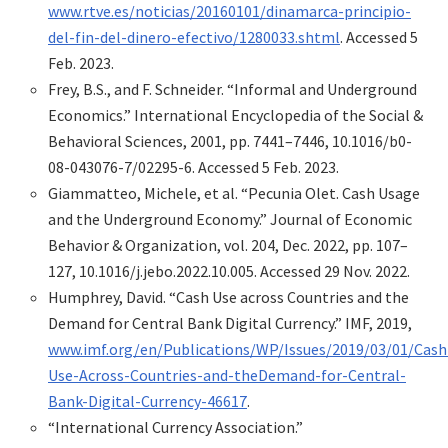
www.rtve.es/noticias/20160101/dinamarca-principio-
del-fin-del-dinero-efectivo/1280033.shtml
. Accessed 5
Feb. 2023.
Frey, B.S., and F. Schneider. “Informal and Underground
Economics.” International Encyclopedia of the Social &
Behavioral Sciences, 2001, pp. 7441–7446, 10.1016/b0-
08-043076-7/02295-6. Accessed 5 Feb. 2023.
Giammatteo, Michele, et al. “Pecunia Olet. Cash Usage
and the Underground Economy.” Journal of Economic
Behavior & Organization, vol. 204, Dec. 2022, pp. 107–
127, 10.1016/j.jebo.2022.10.005. Accessed 29 Nov. 2022.
Humphrey, David. “Cash Use across Countries and the
Demand for Central Bank Digital Currency.” IMF, 2019,
www.imf.org/en/Publications/WP/Issues/2019/03/01/Cash
Use-Across-Countries-and-theDemand-for-Central-
Bank-Digital-Currency-46617
.
“International Currency Association.”