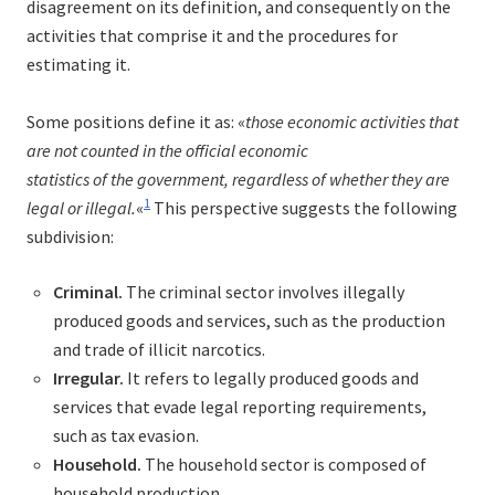
disagreement on its definition, and consequently on the
activities that comprise it and the procedures for
estimating it.
Some positions define it as: «
those economic activities that
are not counted in the official economic
statistics of the government, regardless of whether they are
1
legal or illegal.
«
This perspective suggests the following
subdivision:
Criminal.
The criminal sector involves illegally
produced goods and services, such as the production
and trade of illicit narcotics.
Irregular.
It refers to legally produced goods and
services that evade legal reporting requirements,
such as tax evasion.
Household.
The household sector is composed of
household production.