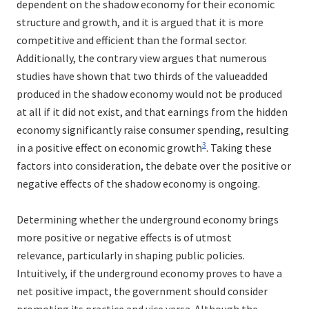
dependent on the shadow economy for their economic
structure and growth, and it is argued that it is more
competitive and efficient than the formal sector.
Additionally, the contrary view argues that numerous
studies have shown that two thirds of the valueadded
produced in the shadow economy would not be produced
at all if it did not exist, and that earnings from the hidden
economy significantly raise consumer spending, resulting
3
in a positive effect on economic growth
. Taking these
factors into consideration, the debate over the positive or
negative effects of the shadow economy is ongoing.
Determining whether the underground economy brings
more positive or negative effects is of utmost
relevance, particularly in shaping public policies.
Intuitively, if the underground economy proves to have a
net positive impact, the government should consider