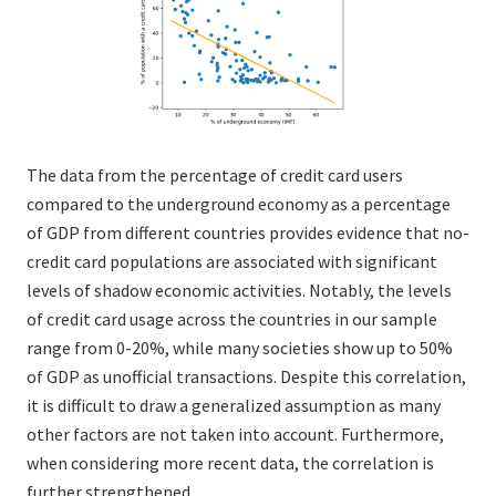
The data from the percentage of credit card users
compared to the underground economy as a percentage
of GDP from different countries provides evidence that no-
credit card populations are associated with significant
levels of shadow economic activities. Notably, the levels
of credit card usage across the countries in our sample
range from 0-20%, while many societies show up to 50%
of GDP as unofficial transactions. Despite this correlation,
it is difficult to draw a generalized assumption as many
other factors are not taken into account. Furthermore,
when considering more recent data, the correlation is
further strengthened.