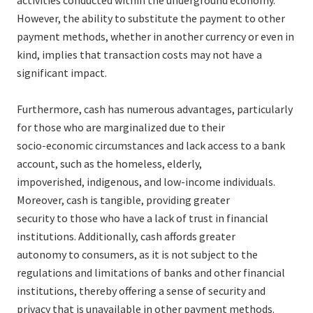
activities conducted within the underground economy.
However, the ability to substitute the payment to other
payment methods, whether in another currency or even in
kind, implies that transaction costs may not have a
significant impact.
Furthermore, cash has numerous advantages, particularly
for those who are marginalized due to their
socio-economic circumstances and lack access to a bank
account, such as the homeless, elderly,
impoverished, indigenous, and low-income individuals.
Moreover, cash is tangible, providing greater
security to those who have a lack of trust in financial
institutions. Additionally, cash affords greater
autonomy to consumers, as it is not subject to the
regulations and limitations of banks and other financial
institutions, thereby offering a sense of security and
privacy that is unavailable in other payment methods.