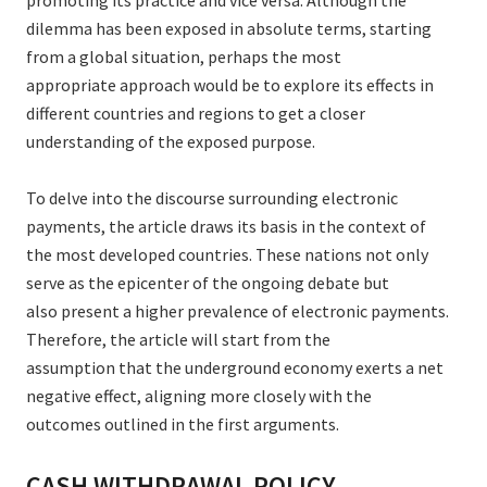
promoting its practice and vice versa. Although the
dilemma has been exposed in absolute terms, starting
from a global situation, perhaps the most
appropriate approach would be to explore its effects in
different countries and regions to get a closer
understanding of the exposed purpose.
To delve into the discourse surrounding electronic
payments, the article draws its basis in the context of
the most developed countries. These nations not only
serve as the epicenter of the ongoing debate but
also present a higher prevalence of electronic payments.
Therefore, the article will start from the
assumption that the underground economy exerts a net
negative effect, aligning more closely with the
outcomes outlined in the first arguments.
CASH WITHDRAWAL POLICY