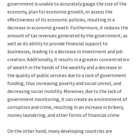
government is unable to accurately gauge the size of the
economy, plan for economic growth, or assess the
effectiveness of its economic policies, resulting in a
decrease in economic growth. Furthermore, it reduces the
amount of tax revenues generated by the government, as
well as its ability to provide financial support to
businesses, leading to a decrease in investment and job
creation. Additionally, it results in a greater concentration
of wealth in the hands of the wealthy and a decrease in
the quality of public services due to a lack of government
funding, thus increasing poverty and social unrest, and
decreasing social mobility. Moreover, due to the lack of
government monitoring, it can create an environment of
corruption and crime, resulting in an increase in bribery,
money laundering, and other forms of financial crime.
On the other hand, many developing countries are