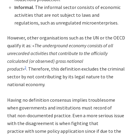
Informal.
The informal sector consists of economic
activities that are not subject to laws and
regulations, such as unregulated microenterprises.
However, other organisations such as the UN or the OECD
qualify it as: «
The underground economy consists of all
unrecorded activities that contribute to the officially
calculated (or observed) gross national
2
product
«
. Therefore, this definition excludes the criminal
sector by not contributing by its legal nature to the
national economy.
Having no definition consensus implies troublesome
when governments and institutions must record of
that non-documented practice. Even a more serious issue
with the disagreement is when fighting that
practice with some policy application since if due to the