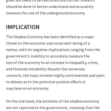
given are likely to be inaccurate and further research
should be done to better understand and accurately
measure the size of the underground economy.
IMPLICATION
The Shadow Economy has been identified as a major
threat to the economic and social well-being of a
nation, with its negative implications ranging from the
government’s inability to accurately measure the
size of the economy to an increase in inequality, crime,
and financial instability. Despite the numerous
concerns, the topic remains highly controversial and open
to debate as to the potential positive effects it
may have on an economy.
On the one hand, the activities of the shadow economy
are not reported to the government, meaning that the