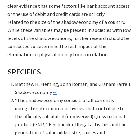
clear evidence that some factors like bank account access
or the use of debit and credit cards are strictly
related to the size of the shadow economy of a country.
While these variables may be present in societies with low
levels of the shadow economy, further research should be
conducted to determine the real impact of the
elimination of physical money from circulation.
SPECIFICS
Matthew H. Fleming, John Roman, and Graham Farrell.
Shadow economy
↩︎
“The shadow economy consists of all currently
unregistered economic activities that contribute to
the officially calculated (or observed) gross national
product (GNP)” F. Schneider. Illegal activities and the
generation of value added: size, causes and